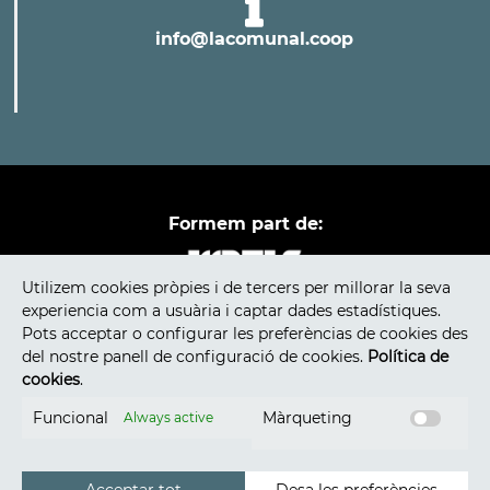
info@lacomunal.coop
Formem part de:
Utilizem cookies pròpies i de tercers per millorar la seva
experiencia com a usuària i captar dades estadístiques.
Pots acceptar o configurar les preferèncias de cookies des
del nostre panell de configuració de cookies.
Política de
cookies
.
Funcional
Màrqueting
Always active