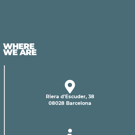
WHERE
WE ARE
Riera d'Escuder, 38
08028 Barcelona