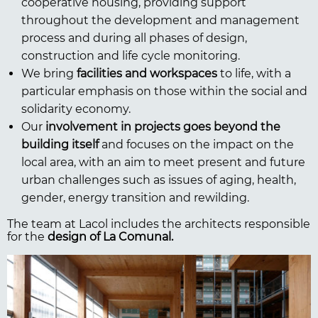
cooperative housing, providing support
throughout the development and management
process and during all phases of design,
construction and life cycle monitoring.
We bring
facilities and workspaces
to life, with a
particular emphasis on those within the social and
solidarity economy.
Our
involvement in projects goes beyond the
building itself
and focuses on the impact on the
local area, with an aim to meet present and future
urban challenges such as issues of aging, health,
gender, energy transition and rewilding.
The team at Lacol includes the architects responsible
for the
design of La Comunal.