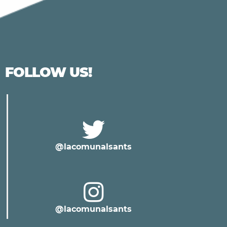
FOLLOW US!
@lacomunalsants
@lacomunalsants