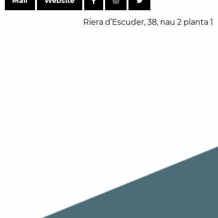
Mail
Website
Riera d’Escuder, 38, nau 2 planta 1