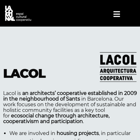
LACOL
Lacol is
an architects’ cooperative established in 2009
in the neighbourhood of Sants
in Barcelona. Our
work focuses on the development of sustainable and
holistic community facilities as a key tool
for
ecosocial change through architecture,
cooperativism and participation
.
We are involved in
housing projects
, in particular