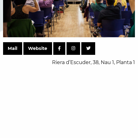
Mail
Website
Riera d’Escuder, 38, Nau 1, Planta 1