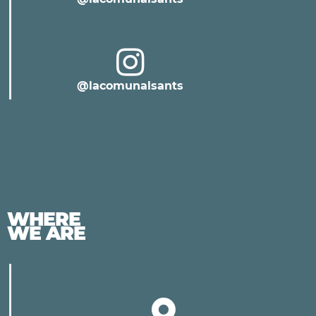
@lacomunalsants
WHERE
WE ARE