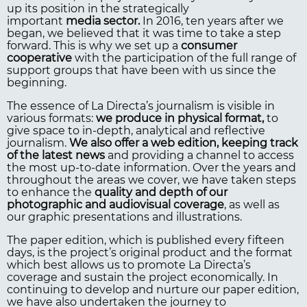
up its position in the strategically
important
media sector.
In 2016, ten years after we
began, we believed that it was time to take a step
forward. This is why we set up a
consumer
cooperative
with the participation of the full range of
support groups that have been with us since the
beginning.
The essence of La Directa’s journalism is visible in
various formats:
we produce in physical format,
to
give space to in-depth, analytical and reflective
journalism.
We also offer a web edition, keeping track
of the latest news
and providing a channel to access
the most up-to-date information. Over the years and
throughout the areas we cover, we have taken steps
to enhance the
quality and depth of our
photographic and
audiovisual coverage
, as well as
our graphic presentations and illustrations.
The paper edition, which is published every fifteen
days, is the project’s original product and the format
which best allows us to promote La Directa’s
coverage and sustain the project economically. In
continuing to develop and nurture our paper edition,
we have also undertaken the journey to