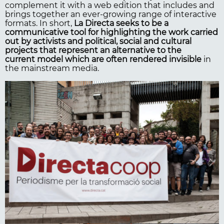
complement it with a web edition that includes and
brings together an ever-growing range of interactive
formats. In short,
La Directa seeks to be a
communicative tool for highlighting the work carried
out by activists and political, social and cultural
projects that represent an alternative to the
current model which are often rendered invisible
in
the mainstream media.