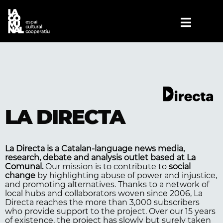
LA DIRECTA
La Directa
is a Catalan-language news media,
research, debate and analysis outlet based at
La
Comunal
.
Our mission is to contribute to
social
change
by highlighting abuse of power and injustice,
and promoting alternatives. Thanks to a network of
local hubs and collaborators woven since 2006, La
Directa reaches the more than 3,000 subscribers
who provide support to the project. Over our 15 years
of existence, the project has slowly but surely taken