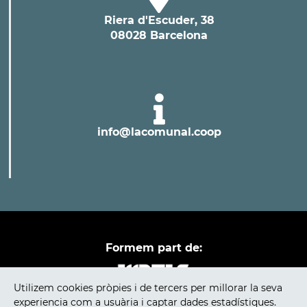
Riera d'Escuder, 38
08028 Barcelona
info@lacomunal.coop
Formem part de:
Utilizem cookies pròpies i de tercers per millorar la seva
experiencia com a usuària i captar dades estadístiques.