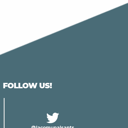
FOLLOW US!
@lacomunalsants